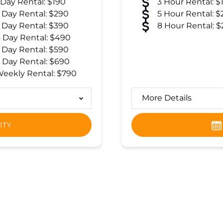
 Day Rental: $190
3 Hour Rental: $
 Day Rental: $290
5 Hour Rental: $
 Day Rental: $390
8 Hour Rental: $
 Day Rental: $490
 Day Rental: $590
 Day Rental: $690
eekly Rental: $790
More Details
ITY