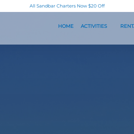
All Sandbar Charters Now $20 Off
Open Activities Menu
Open Re
HOME
ACTIVITIES
RENT