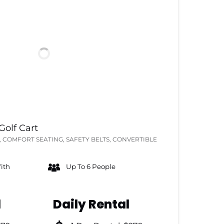
olf Cart
 COMFORT SEATING, SAFETY BELTS, CONVERTIBLE
ith
Up To 6 People
l
Daily Rental