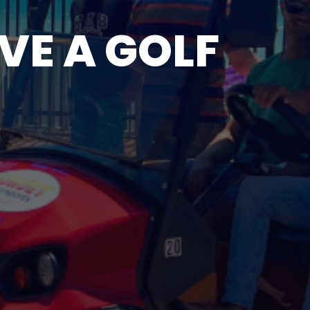
VE A GOLF