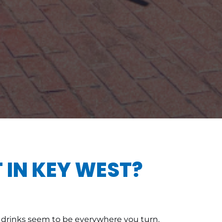
 IN KEY WEST?
zen drinks seem to be everywhere you turn.