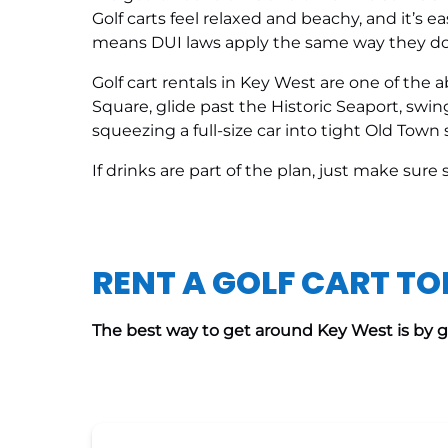
Golf carts feel relaxed and beachy, and it’s ea
means DUI laws apply the same way they do i
Golf cart rentals in Key West are one of the
Square, glide past the Historic Seaport, sw
squeezing a full-size car into tight Old Town s
If drinks are part of the plan, just make sur
RENT A GOLF CART T
The best way to get around Key West is by go