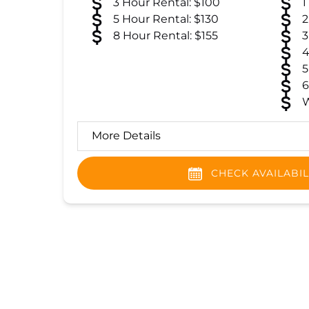
3 Hour Rental: $100
1
5 Hour Rental: $130
2
8 Hour Rental: $155
3
4
5
6
W
More Details
CHECK AVAILABIL