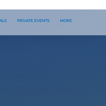
ntals Menu
Open Private Events Menu
Open More
ALS
PRIVATE EVENTS
MORE
Menu