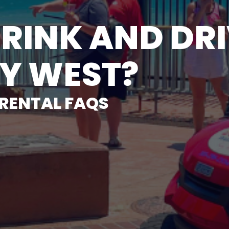
RINK AND DRI
EY WEST?
 RENTAL FAQS