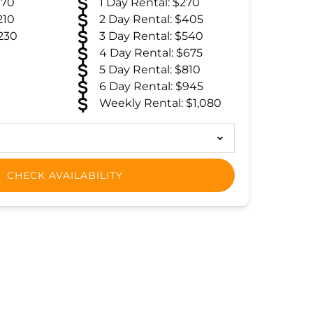
170
1 Day Rental: $270
210
2 Day Rental: $405
230
3 Day Rental: $540
4 Day Rental: $675
5 Day Rental: $810
6 Day Rental: $945
Weekly Rental: $1,080
CHECK AVAILABILITY