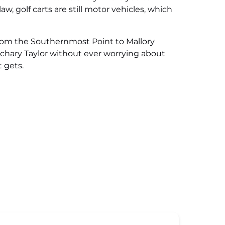
aw, golf carts are still motor vehicles, which
 from the Southernmost Point to Mallory
achary Taylor without ever worrying about
t gets.