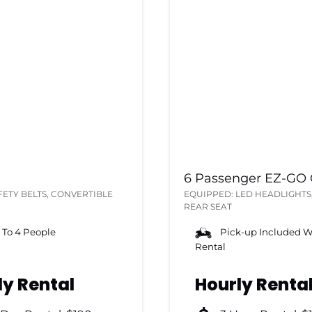
6 Passenger EZ-GO G
FETY BELTS, CONVERTIBLE
EQUIPPED: LED HEADLIGHTS,
REAR SEAT
 To 4 People
Pick-up Included W
Rental
ly Rental
Hourly Renta