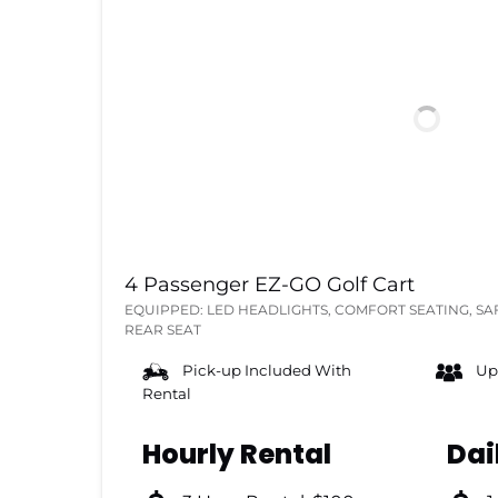
4 Passenger EZ-GO Golf Cart
EQUIPPED: LED HEADLIGHTS, COMFORT SEATING, SA
REAR SEAT
Pick-up Included With
Up
Rental
Hourly Rental
Dai