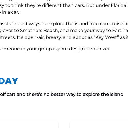
sy to think they’re different than cars. But under Florida l
n a car.
 absolute best ways to explore the island. You can cruise
ing over to Smathers Beach, and make your way to Fort Z
treets. It’s open-air, breezy, and about as “Key West” as i
e someone in your group is your designated driver.
ODAY
lf cart and there’s no better way to explore the island