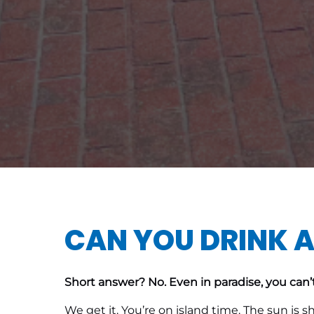
CAN YOU DRINK A
Short answer? No. Even in paradise, you can’t
We get it. You’re on island time. The sun is 