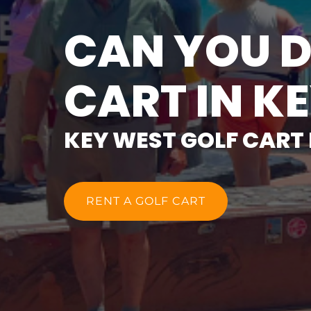
CAN YOU D
CART IN K
KEY WEST GOLF CART
RENT A GOLF CART