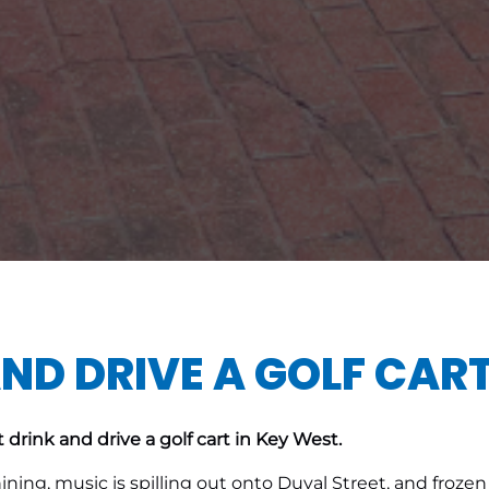
ND DRIVE A GOLF CART
 drink and drive a golf cart in Key West.
shining, music is spilling out onto Duval Street, and fro