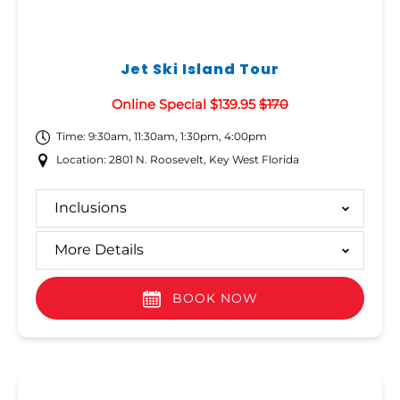
Jet Ski Island Tour
Online Special $139.95
$170
Time: 9:30am, 11:30am, 1:30pm, 4:00pm
Location: 2801 N. Roosevelt, Key West Florida
Inclusions
More Details
BOOK NOW