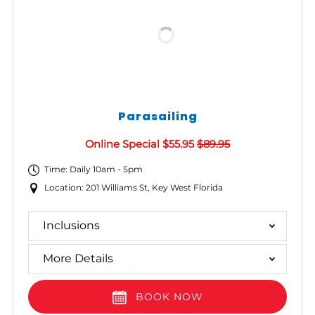
Parasailing
Online Special $55.95
$89.95
Time: Daily 10am - 5pm
Location: 201 Williams St, Key West Florida
Inclusions
More Details
BOOK NOW