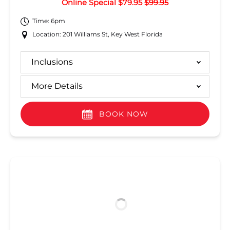
Online Special $79.95
$99.95
Time: 6pm
Location: 201 Williams St, Key West Florida
Inclusions
More Details
BOOK NOW