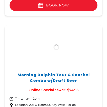
BOOK NOW
Morning Dolphin Tour & Snorkel
Combo w/Draft Beer
Online Special $54.95
$74.95
Time: 11am - 2pm
Location: 201 Williams St, Key West Florida