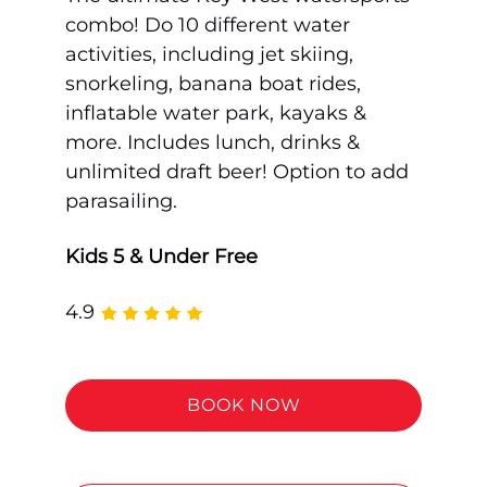
combo! Do 10 different water
activities, including jet skiing,
snorkeling, banana boat rides,
inflatable water park, kayaks &
more. Includes lunch, drinks &
unlimited draft beer! Option to add
parasailing.
Kids 5 & Under Free
4.9
BOOK NOW