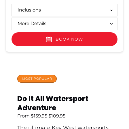
Inclusions
More Details
BOOK NOW
MOST POPULAR
Do It All Watersport
Adventure
From
$
159.95
$
109.95
The ultimate Key West watersports