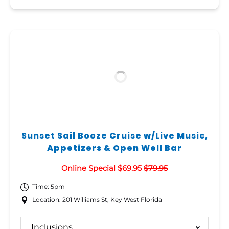
Sunset Sail Booze Cruise w/Live Music,
Appetizers & Open Well Bar
Online Special $69.95
$79.95
Time: 5pm
Location: 201 Williams St, Key West Florida
Inclusions