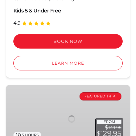
Kids 5 & Under Free
4.9
BOOK NOW
LEARN MORE
Ultimate
Sandbar
FEATURED TRIP!
&
Kayak
Eco
FROM
Adventure
$
149.95
129.95
$
5 HOURS