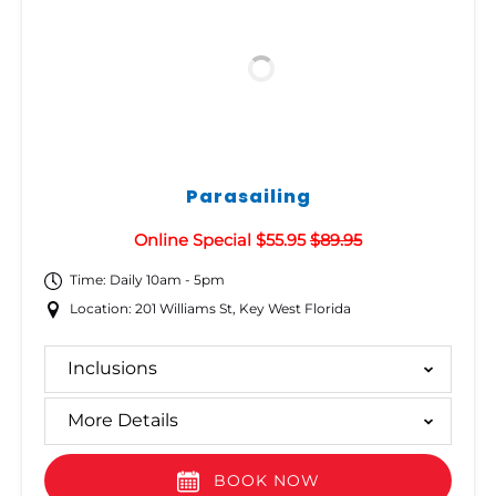
Parasailing
Online Special $55.95
$89.95
Time: Daily 10am - 5pm
Location: 201 Williams St, Key West Florida
Inclusions
More Details
BOOK NOW