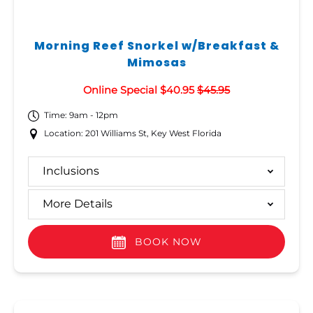
Morning Reef Snorkel w/Breakfast &
Mimosas
Online Special $40.95
$45.95
Time: 9am - 12pm
Location: 201 Williams St, Key West Florida
Inclusions
More Details
BOOK NOW