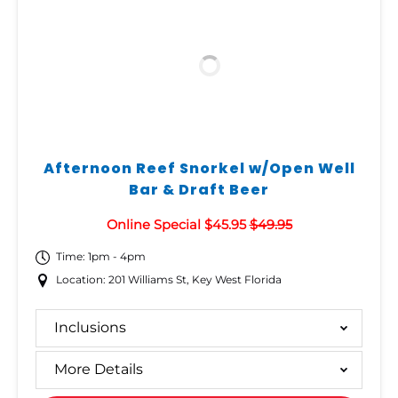
Afternoon Reef Snorkel w/Open Well
Bar & Draft Beer
Online Special $45.95
$49.95
Time: 1pm - 4pm
Location: 201 Williams St, Key West Florida
Inclusions
More Details