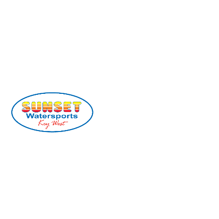
(305) 296-2554
info@sunsetwatersports.com
201 William St, Key West