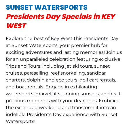
SUNSET WATERSPORTS
Presidents Day Specials in KEY
WEST
Explore the best of Key West this Presidents Day
at Sunset Watersports, your premier hub for
exciting adventures and lasting memories! Join us
for an unparalleled celebration featuring exclusive
Trips and Tours, including jet ski tours, sunset
cruises, parasailing, reef snorkeling, sandbar
charters, dolphin and eco tours, golf cart rentals,
and boat rentals. Engage in exhilarating
watersports, marvel at stunning sunsets, and craft
precious moments with your dear ones. Embrace
the extended weekend and transform it into an
indelible Presidents Day experience with Sunset
Watersports!