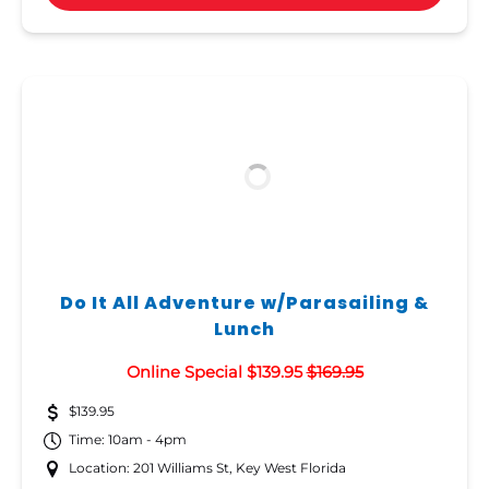
Do It All Adventure w/Parasailing &
Lunch
Online Special $139.95
$169.95
$139.95
Time: 10am - 4pm
Location: 201 Williams St, Key West Florida