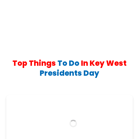
in
2,000+ Reviews
new
window)
Top Things
To Do
In Key West
Presidents Day