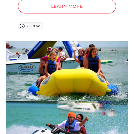
LEARN MORE
6 HOURS