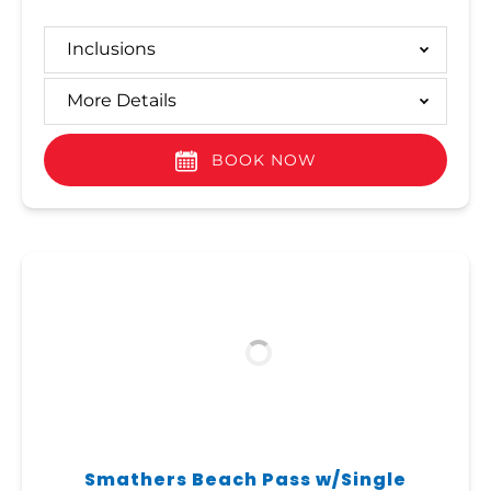
Inclusions
More Details
BOOK NOW
Smathers Beach Pass w/Single