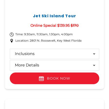
Jet Ski Island Tour
Online Special $139.95
$170
Time: 9:30am, 11:30am, 1:30pm, 4:00pm
Location: 2801 N. Roosevelt, Key West Florida
Inclusions
More Details
BOOK NOW