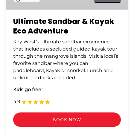
Ultimate Sandbar & Kayak
Eco Adventure
Key West’s ultimate sandbar experience
that includes a secluded guided kayak tour
through the mangrove islands! Visit a local’s
favorite sandbar where you can
paddleboard, kayak or snorkel. Lunch and
unlimited drinks included!
Kids go free!
4.9
BOOK NOW