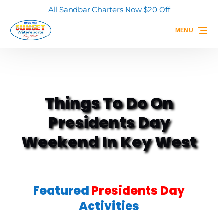
All Sandbar Charters Now $20 Off
Skip to primary navigation
Skip to content
Skip to footer
MENU
Things To Do On
Presidents Day
Weekend In Key West
Featured
Presidents Day
Activities