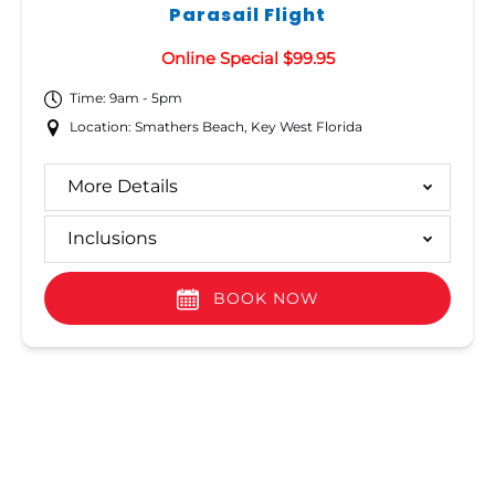
Parasail Flight
Online Special $99.95
Time: 9am - 5pm
Location: Smathers Beach, Key West Florida
More Details
Inclusions
BOOK NOW