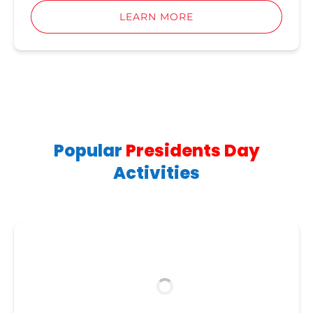
LEARN MORE
Popular
Presidents Day
Activities