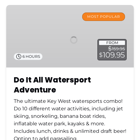
Do
It
MOST POPULAR
All
Watersport
Adventure
FROM
$
159.95
109.95
$
6 HOURS
Do It All Watersport
Adventure
The ultimate Key West watersports combo!
Do 10 different water activities, including jet
skiing, snorkeling, banana boat rides,
inflatable water park, kayaks & more.
Includes lunch, drinks & unlimited draft beer!
Option to add parasailing.