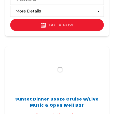
More Details
BOOK NOW
Sunset Dinner Booze Cruise w/Live
Music & Open Well Bar