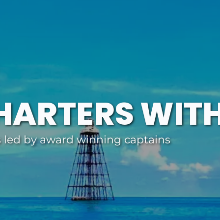
HARTERS WIT
s led by award winning captains