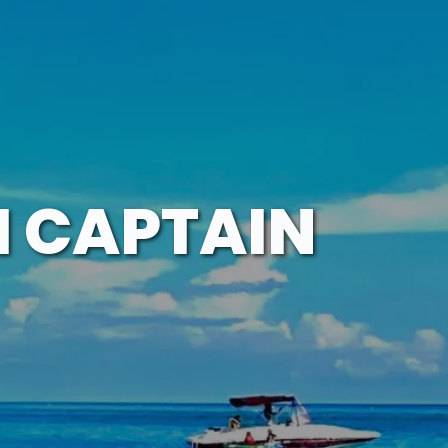
H CAPTAIN