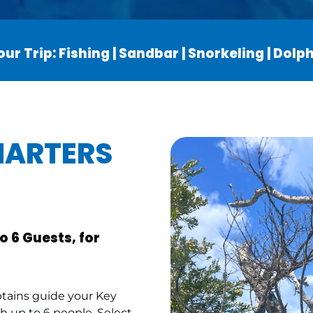
ur Trip: Fishing | Sandbar | Snorkeling | Dol
HARTERS
o 6 Guests, for
ptains guide your Key
 up to 6 people. Select