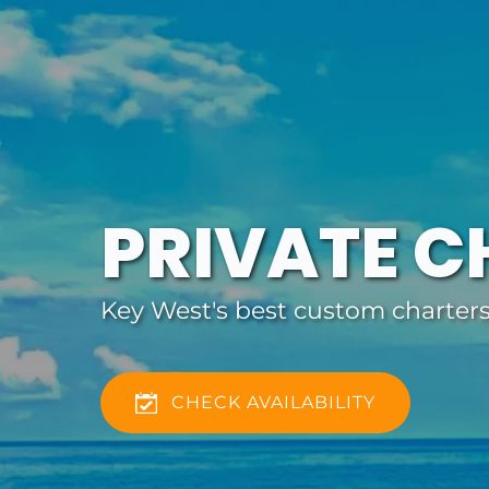
PRIVATE C
Key West's best custom charter
CHECK AVAILABILITY