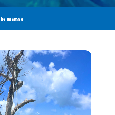
phin Watch