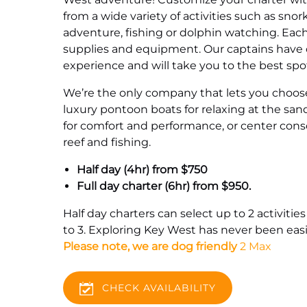
from a wide variety of activities such as snor
adventure, fishing or dolphin watching. Each
supplies and equipment. Our captains have o
experience and will take you to the best spo
We’re the only company that lets you choose
luxury pontoon boats for relaxing at the san
for comfort and performance, or center conso
reef and fishing.
Half day (4hr) from $750
Full day charter (6hr) from $950.
Half day charters can select up to 2 activities
to 3. Exploring Key West has never been easi
Please note, we are dog friendly
2 Max
CHECK AVAILABILITY