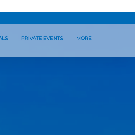
ntals Menu
Open Private Events Menu
Open More
ALS
PRIVATE EVENTS
MORE
Menu