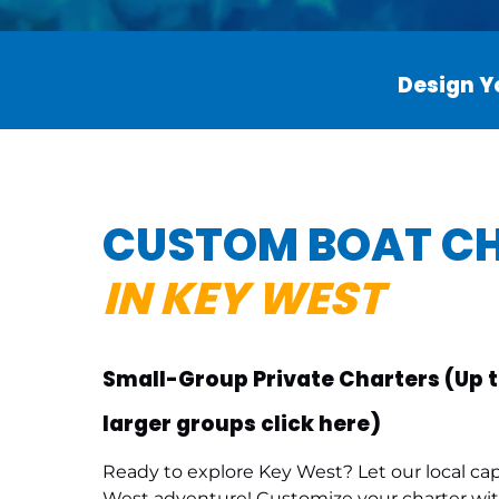
Design Yo
CUSTOM BOAT C
IN KEY WEST
Small-Group Private Charters (Up t
larger groups click here
)
Ready to explore Key West? Let our local ca
West adventure! Customize your charter with