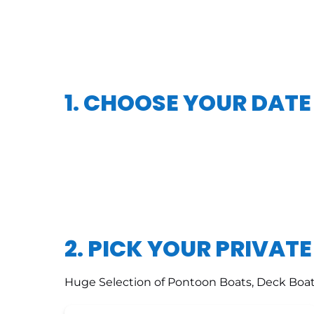
1. CHOOSE YOUR DATE
2. PICK YOUR PRIVAT
Huge Selection of Pontoon Boats, Deck Boat