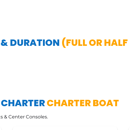
 & DURATION
(FULL OR HALF
E CHARTER
CHARTER BOAT
s & Center Consoles.