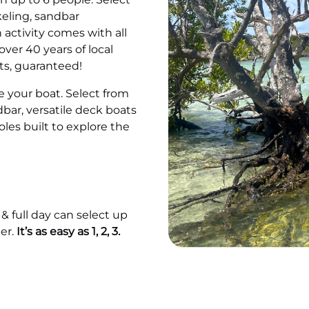
keling, sandbar
 activity comes with all
ver 40 years of local
ts, guaranteed!
 your boat. Select from
dbar, versatile deck boats
les built to explore the
 & full day can select up
er.
It’s as easy as 1, 2, 3.