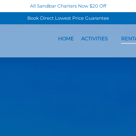
All Sandbar Charters Now $20 Off
Book Direct Lowest Price Guarantee
Open Activities Menu
Open Re
HOME
ACTIVITIES
RENT