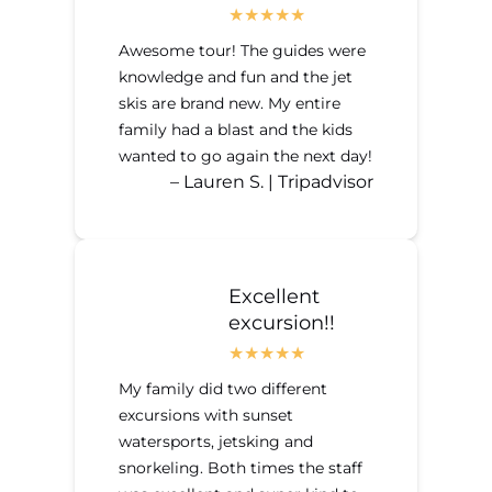
Awesome tour! The guides were
knowledge and fun and the jet
skis are brand new. My entire
family had a blast and the kids
wanted to go again the next day!
– Lauren S. | Tripadvisor
Excellent
excursion!!
My family did two different
excursions with sunset
watersports, jetsking and
snorkeling. Both times the staff