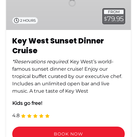
Cruise
FROM
79.95
$
2 HOURS
Key West Sunset Dinner
Cruise
*Reservations required.
Key West’s world-
famous sunset dinner cruise! Enjoy our
tropical buffet curated by our executive chef.
Includes an unlimited open bar and live
music. A true taste of Key West
Kids go free!
4.8
BOOK NOW