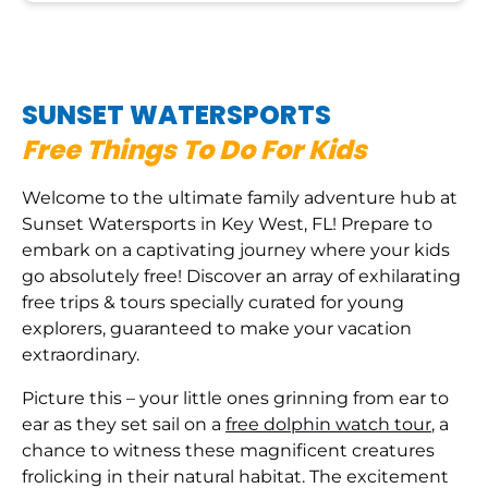
SUNSET WATERSPORTS
Free Things To Do For Kids
Welcome to the ultimate family adventure hub at
Sunset Watersports in Key West, FL! Prepare to
embark on a captivating journey where your kids
go absolutely free! Discover an array of exhilarating
free trips & tours specially curated for young
explorers, guaranteed to make your vacation
extraordinary.
Picture this – your little ones grinning from ear to
ear as they set sail on a
free dolphin watch tour
, a
chance to witness these magnificent creatures
frolicking in their natural habitat. The excitement