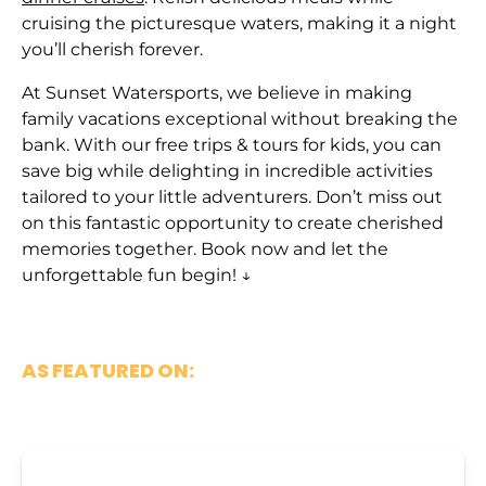
cruising the picturesque waters, making it a night
you’ll cherish forever.
At Sunset Watersports, we believe in making
family vacations exceptional without breaking the
bank. With our free trips & tours for kids, you can
save big while delighting in incredible activities
tailored to your little adventurers. Don’t miss out
on this fantastic opportunity to create cherished
memories together. Book now and let the
unforgettable fun begin! ↓
AS FEATURED ON: