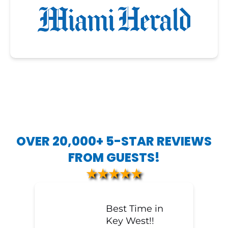
OVER 20,000+ 5-STAR REVIEWS
FROM GUESTS!
★★★★★
Best Time in
Key West!!