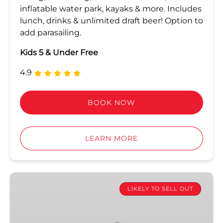
inflatable water park, kayaks & more. Includes
lunch, drinks & unlimited draft beer! Option to
add parasailing.
Kids 5 & Under Free
4.9
BOOK NOW
LEARN MORE
Key
West
LIKELY TO SELL OUT
Sunset
Dinner