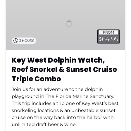
West
Dolphin
Watch,
Reef
Snorkel
FROM
&
64.95
$
3 HOURS
Sunset
Cruise
Triple
Key West Dolphin Watch,
Combo
Reef Snorkel & Sunset Cruise
Triple Combo
Join us for an adventure to the dolphin
playground in The Florida Marine Sanctuary.
This trip includes a trip one of Key West’s best
snorkeling locations & an unbeatable sunset
cruise on the way back into the harbor with
unlimited draft beer & wine.