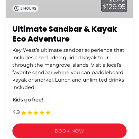
$
149.95
129.95
$
5 HOURS
Ultimate Sandbar & Kayak
Eco Adventure
Key West’s ultimate sandbar experience that
includes a secluded guided kayak tour
through the mangrove islands! Visit a local’s
favorite sandbar where you can paddleboard,
kayak or snorkel. Lunch and unlimited drinks
included!
Kids go free!
4.9
BOOK NOW