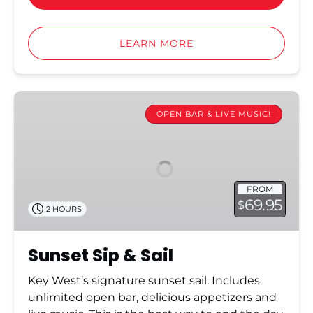
LEARN MORE
Sunset
Sip
OPEN BAR & LIVE MUSIC!
&
Sail
FROM
69.95
$
2 HOURS
Sunset Sip & Sail
Key West’s signature sunset sail. Includes
unlimited open bar, delicious appetizers and