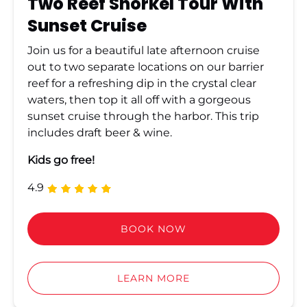
Two Reef Snorkel Tour With
Sunset Cruise
Join us for a beautiful late afternoon cruise
out to two separate locations on our barrier
reef for a refreshing dip in the crystal clear
waters, then top it all off with a gorgeous
sunset cruise through the harbor. This trip
includes draft beer & wine.
Kids go free!
4.9
BOOK NOW
LEARN MORE