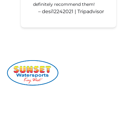
definitely recommend them!
– desi12242021 | Tripadvisor
(305) 296-2554
info@sunsetwatersports.com
201 William St, Key West