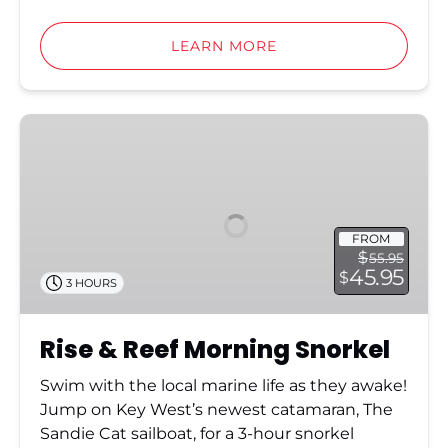
LEARN MORE
Rise
&
Reef
Morning
Snorkel
FROM
$
55.95
45.95
$
3 HOURS
Rise & Reef Morning Snorkel
Swim with the local marine life as they awake!
Jump on Key West’s newest catamaran, The
Sandie Cat sailboat, for a 3-hour snorkel