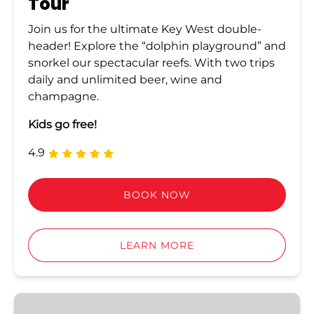
Tour
Join us for the ultimate Key West double-
header! Explore the “dolphin playground” and
snorkel our spectacular reefs. With two trips
daily and unlimited beer, wine and
champagne.
Kids go free!
4.9
BOOK NOW
LEARN MORE
Key