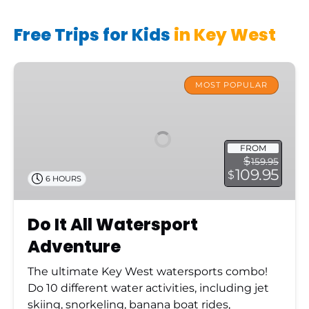
Free Trips for Kids
in Key West
Do
It
MOST POPULAR
All
Watersport
Adventure
FROM
$
159.95
109.95
$
6 HOURS
Do It All Watersport
Adventure
The ultimate Key West watersports combo!
Do 10 different water activities, including jet
skiing, snorkeling, banana boat rides,