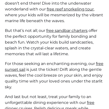
doesn’t end there! Dive into the underwater
wonderland with our
free reef snorkeling tour
,
where your kids will be mesmerized by the vibrant
marine life beneath the waves.
But that’s not all; our
free sandbar charters
offer
the perfect opportunity for family bonding and
beach fun. Watch your kids build sandcastles,
splash in the crystal-clear waters, and create
memories that will last a lifetime.
For those seeking an enchanting evening, our
free
sunset sail
is just the ticket! Drift along the gentle
waves, feel the cool breeze on your skin, and enjoy
quality time with your loved ones under the starlit
sky.
And last but not least, treat your family to an
unforgettable dining experience with our
free
dinner cruises
. Relish delicious meals while