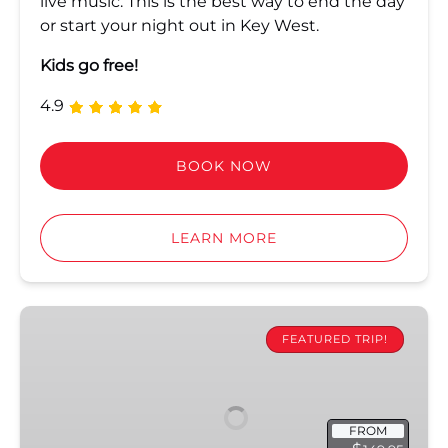
live music. This is the best way to end the day
or start your night out in Key West.
Kids go free!
4.9
BOOK NOW
LEARN MORE
Ultimate
Sandbar
FEATURED TRIP!
&
Kayak
Eco
FROM
Adventure