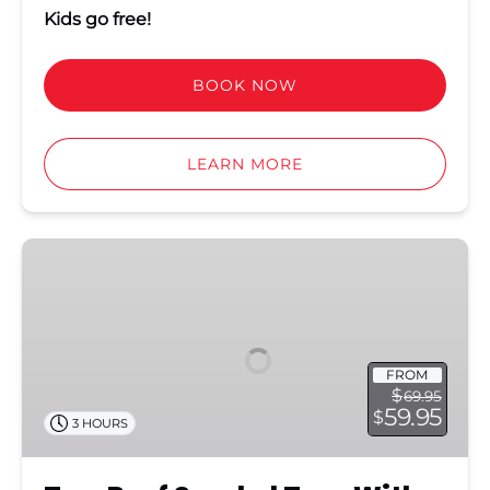
Kids go free!
BOOK NOW
LEARN MORE
Two
Reef
Snorkel
Tour
With
FROM
Sunset
$
69.95
Cruise
59.95
$
3 HOURS