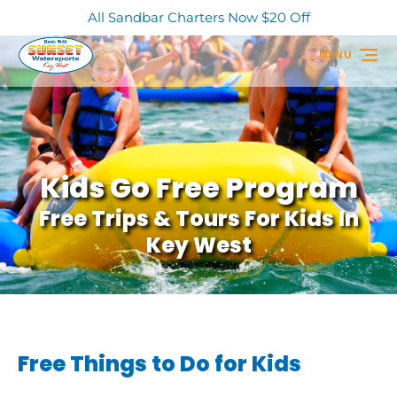
All Sandbar Charters Now $20 Off
Skip to primary navigation
Skip to content
Skip to footer
MENU
Kids Go Free Program
Free Trips & Tours For Kids In
Key West
Free Things to Do for Kids