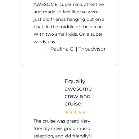
AWESOME, super nice, attentive
and made us feel like we were
just old friends hanging out on a
boat. In the middle of the ocean.
With two small kids. On a super
windy day.
– Paulina C. | Tripadvisor
Equally
awesome
crew and
cruise!
The cruise was great! Very
friendly crew, good music
selection, and kid friendly! I