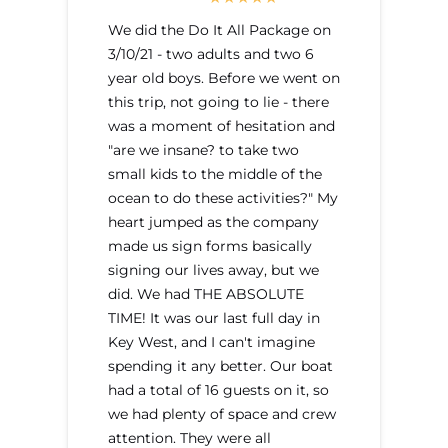
We did the Do It All Package on
3/10/21 - two adults and two 6
year old boys. Before we went on
this trip, not going to lie - there
was a moment of hesitation and
"are we insane? to take two
small kids to the middle of the
ocean to do these activities?" My
heart jumped as the company
made us sign forms basically
signing our lives away, but we
did. We had THE ABSOLUTE
TIME! It was our last full day in
Key West, and I can't imagine
spending it any better. Our boat
had a total of 16 guests on it, so
we had plenty of space and crew
attention. They were all