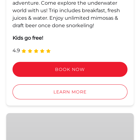
adventure. Come explore the underwater
world with us! Trip includes breakfast, fresh
juices & water. Enjoy unlimited mimosas &
draft beer once done snorkeling!
Kids go free!
4.9
BOOK NOW
LEARN MORE
Dip
&
Sip
Afternoon