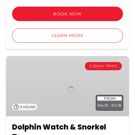
BOOK NOW
LEARN MORE
Dolphin
Watch
2 DAILY TRIPS
&
Snorkel
Tour
FROM
64.95 -
74.95
$
$
3 HOURS
Dolphin Watch & Snorkel