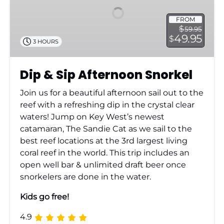
Snorkel
FROM
$
59.95
49.95
$
3 HOURS
Dip & Sip Afternoon Snorkel
Join us for a beautiful afternoon sail out to the
reef with a refreshing dip in the crystal clear
waters! Jump on Key West’s newest
catamaran, The Sandie Cat as we sail to the
best reef locations at the 3rd largest living
coral reef in the world. This trip includes an
open well bar & unlimited draft beer once
snorkelers are done in the water.
Kids go free!
4.9