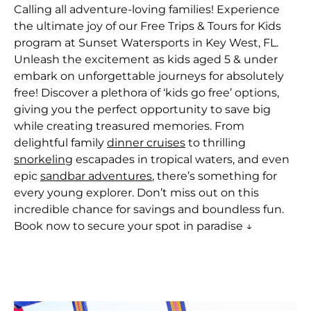
Calling all adventure-loving families! Experience
the ultimate joy of our Free Trips & Tours for Kids
program at Sunset Watersports in Key West, FL.
Unleash the excitement as kids aged 5 & under
embark on unforgettable journeys for absolutely
free! Discover a plethora of ‘kids go free’ options,
giving you the perfect opportunity to save big
while creating treasured memories. From
delightful family
dinner cruises
to thrilling
snorkeling
escapades in tropical waters, and even
epic
sandbar adventures
, there’s something for
every young explorer. Don’t miss out on this
incredible chance for savings and boundless fun.
Book now to secure your spot in paradise ↓