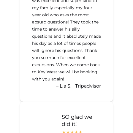
was excellent and super kind to
my family especially my four
year old who asks the most
absurd questions! They took the
time to answer his silly
questions and it absolutely made
his day as a lot of times people
will ignore his questions. Thank
you so much for excellent
excursions. When we come back
to Key West we will be booking
with you again!
– Lia S. | Tripadvisor
SO glad we
did it!