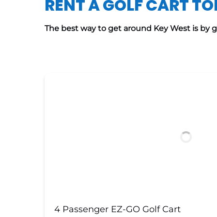
RENT A GOLF CART T
The best way to get around Key West is by gol
4 Passenger EZ-GO Golf Cart