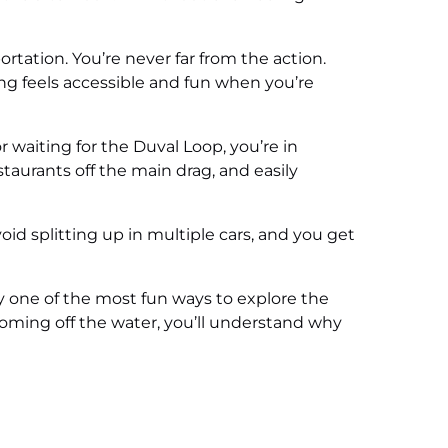
rtation. You’re never far from the action.
ng feels accessible and fun when you’re
or waiting for the Duval Loop, you’re in
staurants off the main drag, and easily
oid splitting up in multiple cars, and you get
tly one of the most fun ways to explore the
oming off the water, you’ll understand why