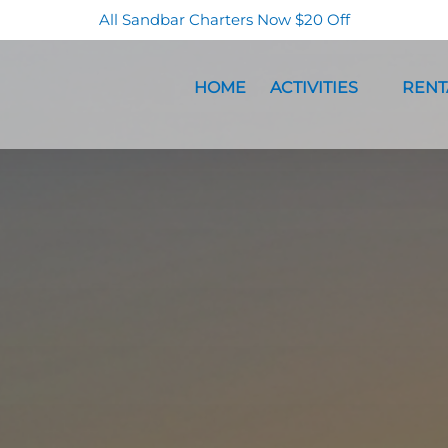
All Sandbar Charters Now $20 Off
Open Activities Menu
Open Re
HOME
ACTIVITIES
RENT