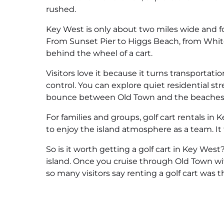
rushed.
Key West is only about two miles wide and fou
From Sunset Pier to Higgs Beach, from White
behind the wheel of a cart.
Visitors love it because it turns transportati
control. You can explore quiet residential str
bounce between Old Town and the beaches
For families and groups, golf cart rentals in
to enjoy the island atmosphere as a team. It
So is it worth getting a golf cart in Key Wes
island. Once you cruise through Old Town wi
so many visitors say renting a golf cart was th