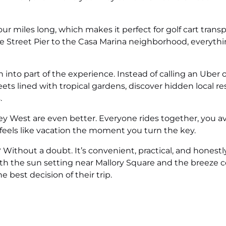
r miles long, which makes it perfect for golf cart transpo
 Street Pier to the Casa Marina neighborhood, everythi
on into part of the experience. Instead of calling an Uber 
eets lined with tropical gardens, discover hidden local re
.
 Key West are even better. Everyone rides together, you av
 feels like vacation the moment you turn the key.
t? Without a doubt. It’s convenient, practical, and hones
th the sun setting near Mallory Square and the breeze c
e best decision of their trip.