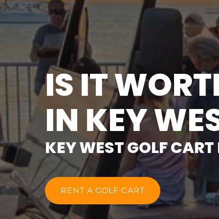
IS IT WOR
IN KEY WE
KEY WEST GOLF CART
RENT A GOLF CART