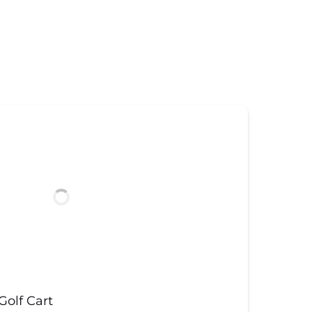
olf Cart