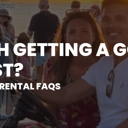
TH GETTING A 
ST?
 RENTAL FAQS