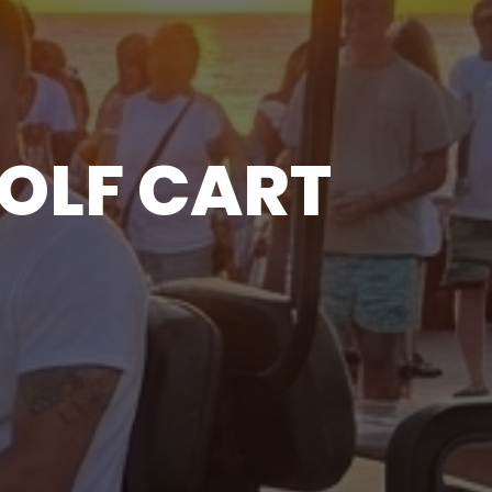
GOLF CART