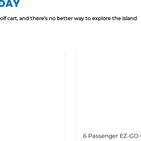
ODAY
f cart, and there’s no better way to explore the island
6 Passenger EZ-GO G