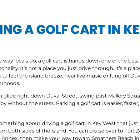
ING A GOLF CART IN K
e way locals do, a golf cart is hands down one of the bes
ersonality. It’s not a place you just drive through. It’s a 
o feel the island breeze, hear live music drifting off Duv
orhoods.
can glide right down Duval Street, swing past Mallory Squa
without the stress. Parking a golf cart is easier, faster
 something about driving a golf cart in Key West that jus
m both sides of the island. You can cruise over to Fort 
 Annex, then make your way toward Smathers Beach in th