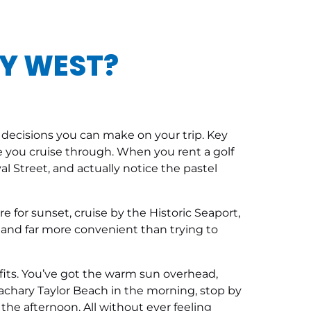
EY WEST?
t decisions you can make on your trip. Key
place you cruise through. When you rent a golf
al Street, and actually notice the pastel
re for sunset, cruise by the Historic Seaport,
, and far more convenient than trying to
t fits. You’ve got the warm sun overhead,
Zachary Taylor Beach in the morning, stop by
e afternoon. All without ever feeling