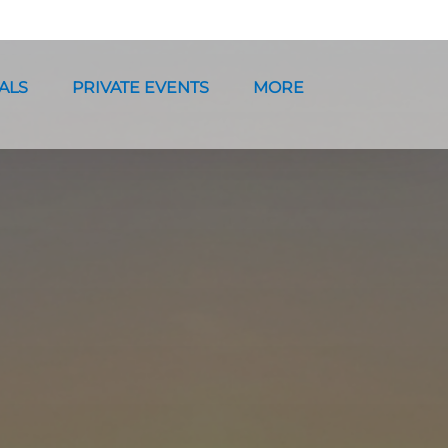
ntals Menu
Open Private Events Menu
Open More
ALS
PRIVATE EVENTS
MORE
Menu