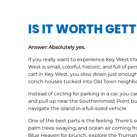
IS IT WORTH GETT
Answer: Absolutely yes.
If you really want to experience Key West th
West is small, colorful, historic, and full of p
cart in Key West, you slow down just enough t
conch houses tucked into Old Town neighb
Instead of circling for parking in a car, you 
and pull up near the Southernmost Point buoy 
navigate the island in a full-sized vehicle.
One of the best parts is the feeling. There’s
palm trees swaying, and ocean air coming fro
Blue Heaven for brunch, explore the Truman