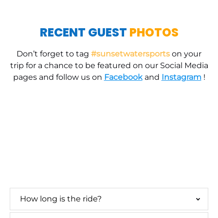
RECENT GUEST
PHOTOS
Don’t forget to tag
#sunsetwatersports
on your
trip for a chance to be featured on our Social Media
pages and follow us on
Facebook
and
Instagram
!
parasail family
parasailing near me
parasailing key west
excursion near me
key west
seaport reviews
PARASAILING FAQs
How long is the ride?