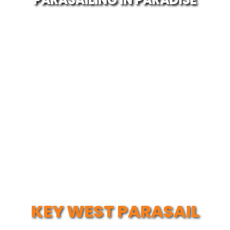
KEY WEST PARASAIL