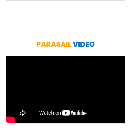
PARASAIL
VIDEO