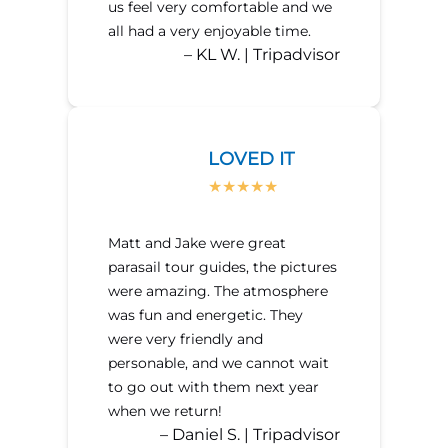
us feel very comfortable and we
all had a very enjoyable time.
– KL W. | Tripadvisor
LOVED IT
Matt and Jake were great
parasail tour guides, the pictures
were amazing. The atmosphere
was fun and energetic. They
were very friendly and
personable, and we cannot wait
to go out with them next year
when we return!
– Daniel S. | Tripadvisor