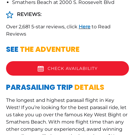
Smathers Beach at 2000 S. Roosevelt Blvd
REVIEWS:
Over 2,681 5-star reviews, click
Here
to Read
Reviews
SEE
THE ADVENTURE
CHECK AVAILABILITY
PARASAILING TRIP
DETAILS
The longest and highest parasail flight in Key
West! If you’re looking for the best parasail ride, let
us take you up over the famous Key West Bight or
Smathers Beach. With more flight time than any
other company our experienced, award winning