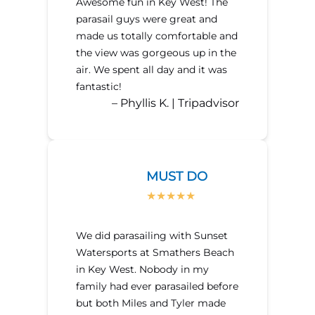
Awesome fun in Key West! The
parasail guys were great and
made us totally comfortable and
the view was gorgeous up in the
air. We spent all day and it was
fantastic!
– Phyllis K. | Tripadvisor
MUST DO
We did parasailing with Sunset
Watersports at Smathers Beach
in Key West. Nobody in my
family had ever parasailed before
but both Miles and Tyler made