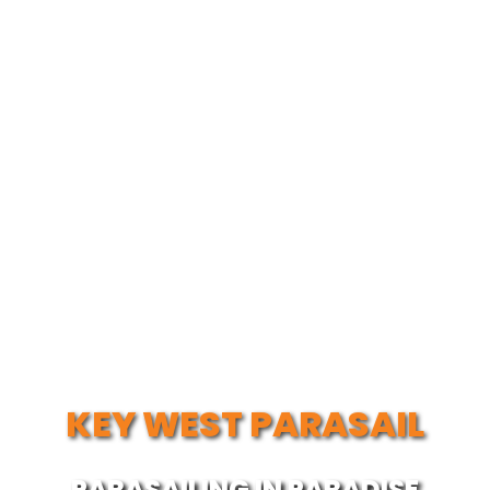
KEY WEST PARASAIL
PARASAILING IN PARADISE