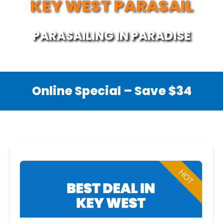
KEY WEST PARASAIL
PARASAILING IN PARADISE
Online Special – Save $34