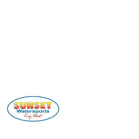
(305) 296-2554