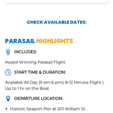
CHECK AVAILABLE DATES:
PARASAIL
HIGHLIGHTS
INCLUDES:
Award Winning Parasail Flight
START TIME & DURATION:
Available All Day (9 am-6 pm); 8-12 Minute Flight |
Up to 1 hr on the Boat
DEPARTURE LOCATION:
Historic Seaport Pier at 201 William St.