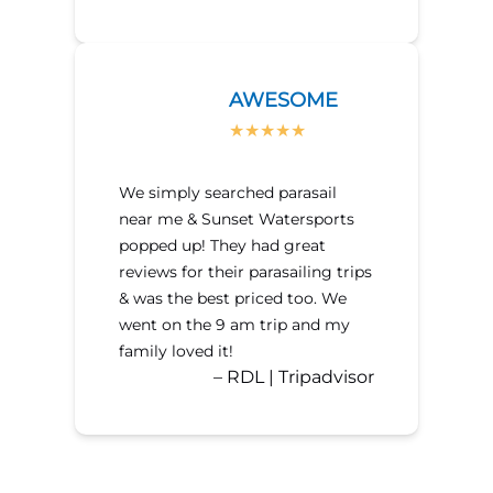
AWESOME
We simply searched parasail
near me & Sunset Watersports
popped up! They had great
reviews for their parasailing trips
& was the best priced too. We
went on the 9 am trip and my
family loved it!
– RDL | Tripadvisor