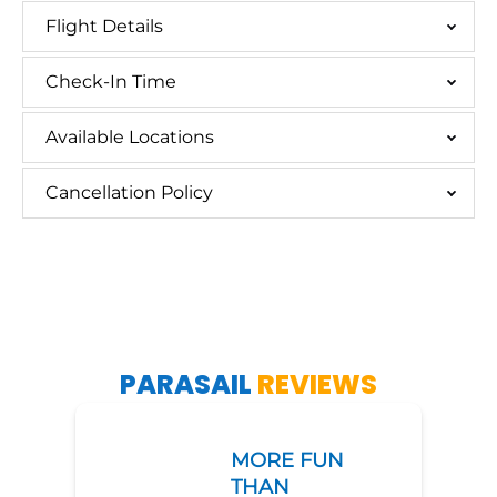
Flight Details
Check-In Time
Available Locations
Cancellation Policy
PARASAIL
REVIEWS
MORE FUN
THAN