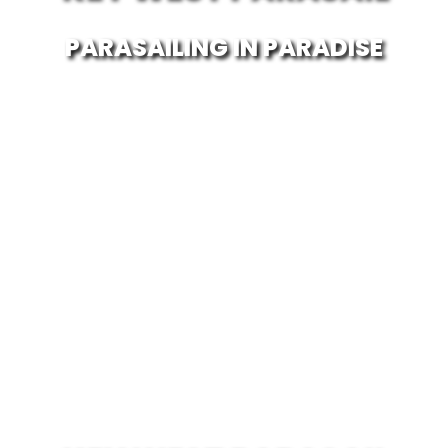
PARASAILING IN PARADISE