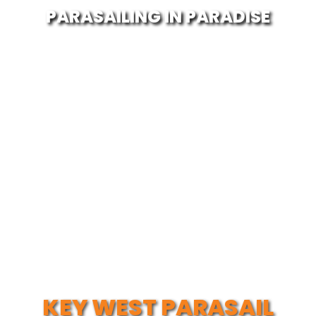
PARASAILING IN PARADISE
KEY WEST PARASAIL