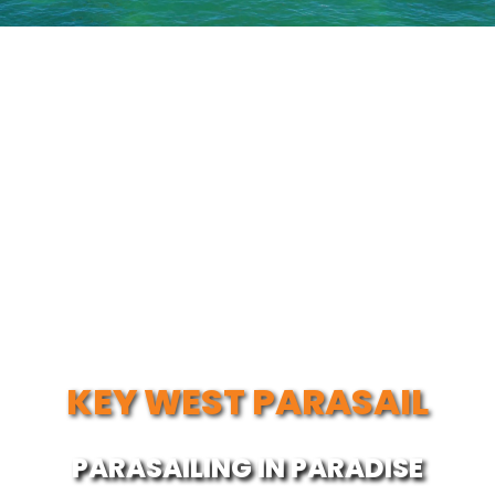
KEY WEST PARASAIL
PARASAILING IN PARADISE