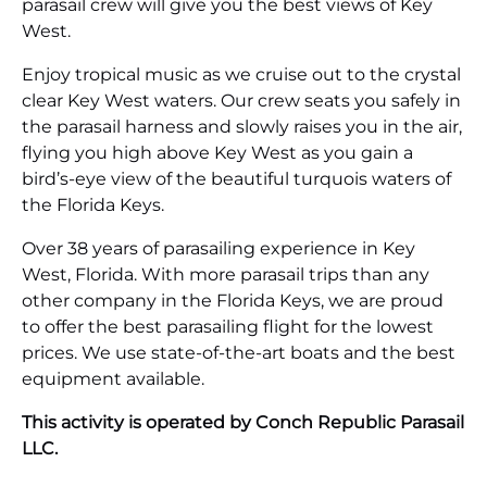
parasail crew will give you the best views of Key
West.
Enjoy tropical music as we cruise out to the crystal
clear Key West waters. Our crew seats you safely in
the parasail harness and slowly raises you in the air,
flying you high above Key West as you gain a
bird’s-eye view of the beautiful turquois waters of
the Florida Keys.
Over 38 years of parasailing experience in Key
West, Florida. With more parasail trips than any
other company in the Florida Keys, we are proud
to offer the best parasailing flight for the lowest
prices. We use state-of-the-art boats and the best
equipment available.
This activity is operated by Conch Republic Parasail
LLC.