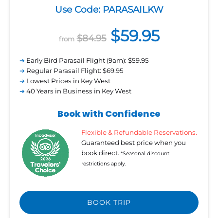
Use Code: PARASAILKW
$59.95
$84.95
from
➔
Early Bird Parasail Flight (9am): $59.95
➔
Regular Parasail Flight: $69.95
➔
Lowest Prices in Key West
➔
40 Years in Business in Key West
Book with Confidence
Flexible & Refundable Reservations.
Guaranteed best price when you
book direct.
*Seasonal discount
restrictions apply.
BOOK TRIP