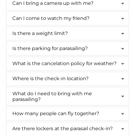
Can I bring a camera up with me?
Can I come to watch my friend?
Is there a weight limit?
Is there parking for parasailing?
What is the cancelation policy for weather?
Where is the check-in location?
What do I need to bring with me
parasailing?
How many people can fly together?
Are there lockers at the parasail check-in?