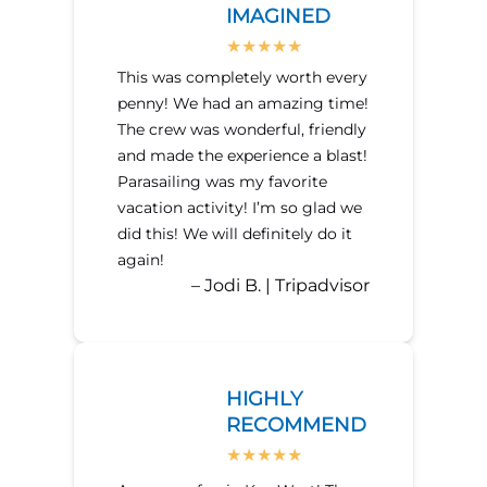
IMAGINED
This was completely worth every
penny! We had an amazing time!
The crew was wonderful, friendly
and made the experience a blast!
Parasailing was my favorite
vacation activity! I’m so glad we
did this! We will definitely do it
again!
– Jodi B. | Tripadvisor
HIGHLY
RECOMMEND