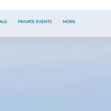
ntals Menu
Open Private Events Menu
Open More
ALS
PRIVATE EVENTS
MORE
Menu