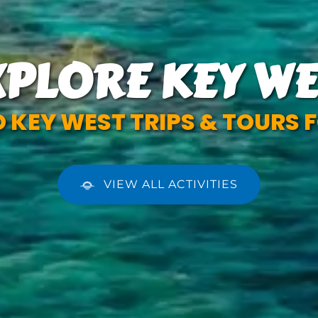
XPLORE KEY WE
 KEY WEST TRIPS & TOURS F
VIEW ALL ACTIVITIES