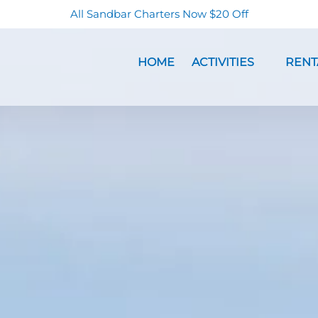
All Sandbar Charters Now $20 Off
Open Activities Menu
Open Re
HOME
ACTIVITIES
RENT