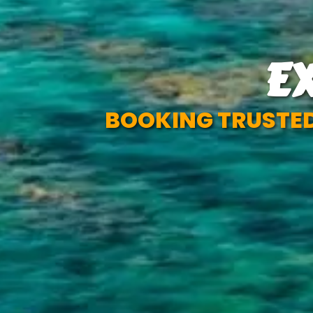
E
BOOKING TRUSTED