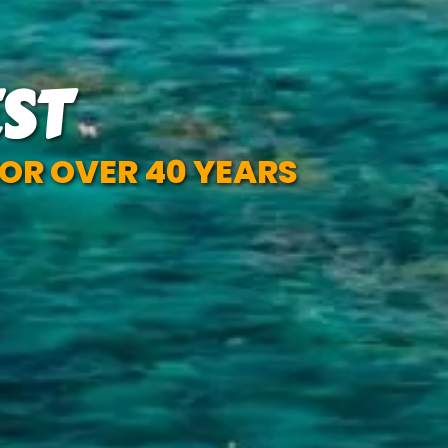
ST
OR OVER 40 YEARS