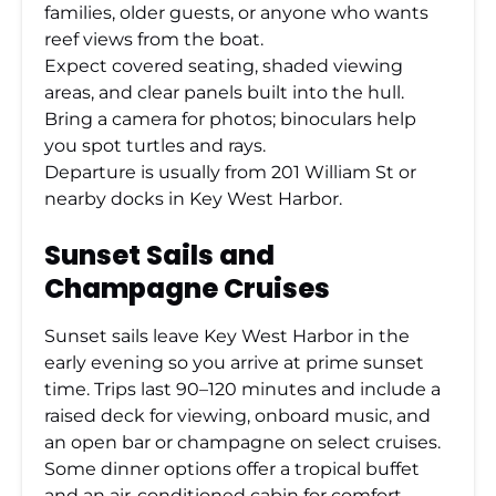
families, older guests, or anyone who wants
reef views from the boat.
Expect covered seating, shaded viewing
areas, and clear panels built into the hull.
Bring a camera for photos; binoculars help
you spot turtles and rays.
Departure is usually from 201 William St or
nearby docks in Key West Harbor.
Sunset Sails and
Champagne Cruises
Sunset sails leave Key West Harbor in the
early evening so you arrive at prime sunset
time. Trips last 90–120 minutes and include a
raised deck for viewing, onboard music, and
an open bar or champagne on select cruises.
Some dinner options offer a tropical buffet
and an air-conditioned cabin for comfort.