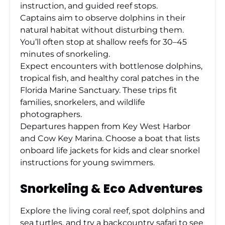
instruction, and guided reef stops.
Captains aim to observe dolphins in their
natural habitat without disturbing them.
You’ll often stop at shallow reefs for 30–45
minutes of snorkeling.
Expect encounters with bottlenose dolphins,
tropical fish, and healthy coral patches in the
Florida Marine Sanctuary. These trips fit
families, snorkelers, and wildlife
photographers.
Departures happen from Key West Harbor
and Cow Key Marina. Choose a boat that lists
onboard life jackets for kids and clear snorkel
instructions for young swimmers.
Snorkeling & Eco Adventures
Explore the living coral reef, spot dolphins and
sea turtles, and try a backcountry safari to see