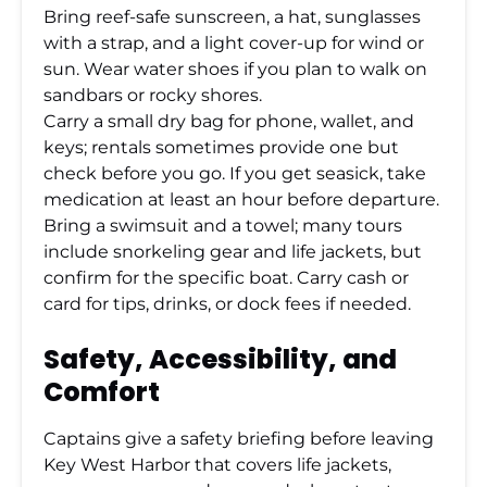
Bring reef-safe sunscreen, a hat, sunglasses
with a strap, and a light cover-up for wind or
sun. Wear water shoes if you plan to walk on
sandbars or rocky shores.
Carry a small dry bag for phone, wallet, and
keys; rentals sometimes provide one but
check before you go. If you get seasick, take
medication at least an hour before departure.
Bring a swimsuit and a towel; many tours
include snorkeling gear and life jackets, but
confirm for the specific boat. Carry cash or
card for tips, drinks, or dock fees if needed.
Safety, Accessibility, and
Comfort
Captains give a safety briefing before leaving
Key West Harbor that covers life jackets,