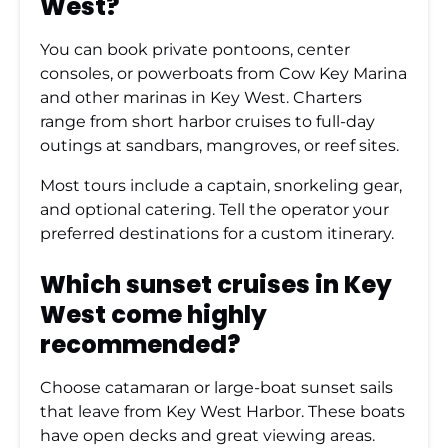
West?
You can book private pontoons, center
consoles, or powerboats from Cow Key Marina
and other marinas in Key West. Charters
range from short harbor cruises to full-day
outings at sandbars, mangroves, or reef sites.
Most tours include a captain, snorkeling gear,
and optional catering. Tell the operator your
preferred destinations for a custom itinerary.
Which sunset cruises in Key
West come highly
recommended?
Choose catamaran or large-boat sunset sails
that leave from Key West Harbor. These boats
have open decks and great viewing areas.