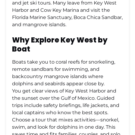
and jet ski tours. Many leave from Key West
Harbor and Cow Key Marina and visit the
Florida Marine Sanctuary, Boca Chica Sandbar,
and mangrove islands.
Why Explore Key West by
Boat
Boats take you to coral reefs for snorkeling,
remote sandbars for swimming, and
backcountry mangrove islands where
dolphins and seabirds appear close by.
You get clear views of Key West Harbor and
the sunset over the Gulf of Mexico. Guided
trips include safety briefings, life jackets, and
local captains who know the best spots.
Choose a tour that mixes activities—snorkel,
swim, and look for dolphins in one day. This
saves time and fits families, couples, and solo