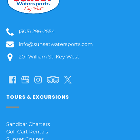
(305) 296-2554
info@sunsetwatersports.com
201 William St, Key West
TOURS & EXCURSIONS
Sandbar Charters
Golf Cart Rentals
Sunset Cruises