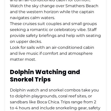
Watch the sky change over Smathers Beach
and the western horizon while the captain
navigates calm waters.
These cruises suit couples and small groups
seeking a romantic or celebratory vibe. Staff
provide safety briefings and help with seating
on upper decks.
Look for sails with an air-conditioned cabin
and live music if comfort and atmosphere
matter most.
Dolphin Watching and
Snorkel Trips
Dolphin watch and snorkel combos take you
to dolphin playgrounds, coral reef sites, or
sandbars like Boca Chica. Trips range from 2
to 4 hours and include snorkeling gear, safety