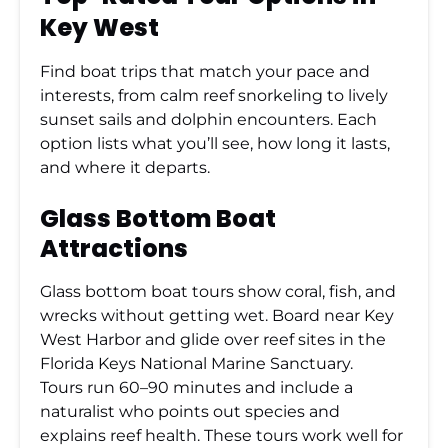
Key West
Find boat trips that match your pace and
interests, from calm reef snorkeling to lively
sunset sails and dolphin encounters. Each
option lists what you’ll see, how long it lasts,
and where it departs.
Glass Bottom Boat
Attractions
Glass bottom boat tours show coral, fish, and
wrecks without getting wet. Board near Key
West Harbor and glide over reef sites in the
Florida Keys National Marine Sanctuary.
Tours run 60–90 minutes and include a
naturalist who points out species and
explains reef health. These tours work well for