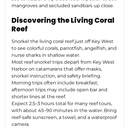
mangroves and secluded sandbars up close.
Discovering the Living Coral
Reef
Snorkel the living coral reef just off Key West
to see colorful corals, parrotfish, angelfish, and
nurse sharks in shallow water.
Most reef snorkel trips depart from Key West
Harbor on catamarans that offer masks,
snorkel instruction, and safety briefing.
Morning trips often include breakfast;
afternoon trips may include open bar and
shorter lines at the reef.
Expect 2.5–3 hours total for many reef tours,
with about 45–90 minutes in the water. Bring
reef-safe sunscreen, a towel, and a waterproof
camera.