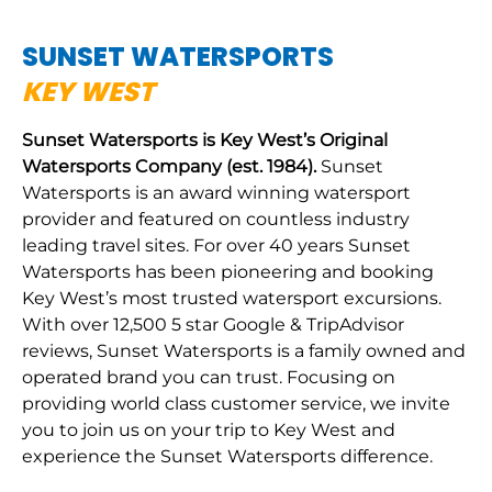
SUNSET WATERSPORTS
KEY WEST
Sunset Watersports is Key West’s Original
Watersports Company (est. 1984).
Sunset
Watersports is an award winning watersport
provider and featured on countless industry
leading travel sites. For over 40 years Sunset
Watersports has been pioneering and booking
Key West’s most trusted watersport excursions.
With over 12,500 5 star Google & TripAdvisor
reviews, Sunset Watersports is a family owned and
operated brand you can trust. Focusing on
providing world class customer service, we invite
you to join us on your trip to Key West and
experience the Sunset Watersports difference.