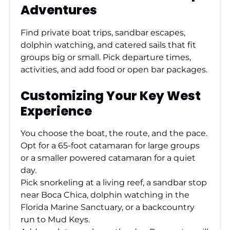
Adventures
Find private boat trips, sandbar escapes,
dolphin watching, and catered sails that fit
groups big or small. Pick departure times,
activities, and add food or open bar packages.
Customizing Your Key West
Experience
You choose the boat, the route, and the pace.
Opt for a 65-foot catamaran for large groups
or a smaller powered catamaran for a quiet
day.
Pick snorkeling at a living reef, a sandbar stop
near Boca Chica, dolphin watching in the
Florida Marine Sanctuary, or a backcountry
run to Mud Keys.