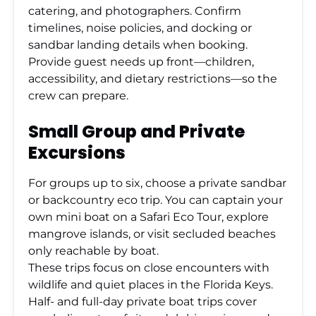
catering, and photographers. Confirm
timelines, noise policies, and docking or
sandbar landing details when booking.
Provide guest needs up front—children,
accessibility, and dietary restrictions—so the
crew can prepare.
Small Group and Private
Excursions
For groups up to six, choose a private sandbar
or backcountry eco trip. You can captain your
own mini boat on a Safari Eco Tour, explore
mangrove islands, or visit secluded beaches
only reachable by boat.
These trips focus on close encounters with
wildlife and quiet places in the Florida Keys.
Half- and full-day private boat trips cover