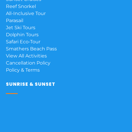
Reef Snorkel
All-Inclusive Tour
Parasail
Jet Ski Tours
Dolphin Tours
Safari Eco-Tour
Smathers Beach Pass
View All Activities
Cancellation Policy
Policy & Terms
SUNRISE & SUNSET