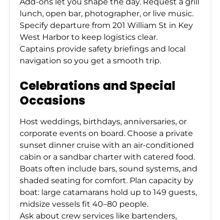
Add-ons let you shape the day. Request a grill
lunch, open bar, photographer, or live music.
Specify departure from 201 William St in Key
West Harbor to keep logistics clear.
Captains provide safety briefings and local
navigation so you get a smooth trip.
Celebrations and Special
Occasions
Host weddings, birthdays, anniversaries, or
corporate events on board. Choose a private
sunset dinner cruise with an air-conditioned
cabin or a sandbar charter with catered food.
Boats often include bars, sound systems, and
shaded seating for comfort. Plan capacity by
boat: large catamarans hold up to 149 guests,
midsize vessels fit 40–80 people.
Ask about crew services like bartenders,