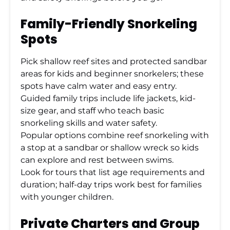
Family-Friendly Snorkeling
Spots
Pick shallow reef sites and protected sandbar
areas for kids and beginner snorkelers; these
spots have calm water and easy entry.
Guided family trips include life jackets, kid-
size gear, and staff who teach basic
snorkeling skills and water safety.
Popular options combine reef snorkeling with
a stop at a sandbar or shallow wreck so kids
can explore and rest between swims.
Look for tours that list age requirements and
duration; half-day trips work best for families
with younger children.
Private Charters and Group