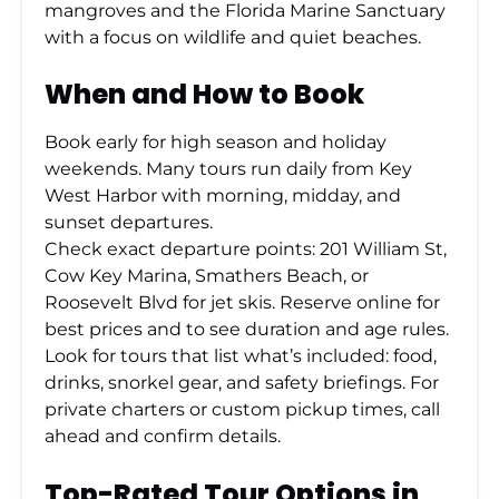
mangroves and the Florida Marine Sanctuary
with a focus on wildlife and quiet beaches.
When and How to Book
Book early for high season and holiday
weekends. Many tours run daily from Key
West Harbor with morning, midday, and
sunset departures.
Check exact departure points: 201 William St,
Cow Key Marina, Smathers Beach, or
Roosevelt Blvd for jet skis. Reserve online for
best prices and to see duration and age rules.
Look for tours that list what’s included: food,
drinks, snorkel gear, and safety briefings. For
private charters or custom pickup times, call
ahead and confirm details.
Top-Rated Tour Options in