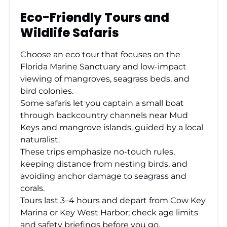
Eco-Friendly Tours and
Wildlife Safaris
Choose an eco tour that focuses on the
Florida Marine Sanctuary and low-impact
viewing of mangroves, seagrass beds, and
bird colonies.
Some safaris let you captain a small boat
through backcountry channels near Mud
Keys and mangrove islands, guided by a local
naturalist.
These trips emphasize no-touch rules,
keeping distance from nesting birds, and
avoiding anchor damage to seagrass and
corals.
Tours last 3–4 hours and depart from Cow Key
Marina or Key West Harbor; check age limits
and safety briefings before you go.