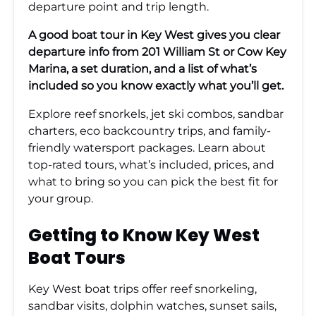
departure point and trip length.
A good boat tour in Key West gives you clear
departure info from 201 William St or Cow Key
Marina, a set duration, and a list of what’s
included so you know exactly what you’ll get.
Explore reef snorkels, jet ski combos, sandbar
charters, eco backcountry trips, and family-
friendly watersport packages. Learn about
top-rated tours, what’s included, prices, and
what to bring so you can pick the best fit for
your group.
Getting to Know Key West
Boat Tours
Key West boat trips offer reef snorkeling,
sandbar visits, dolphin watches, sunset sails,