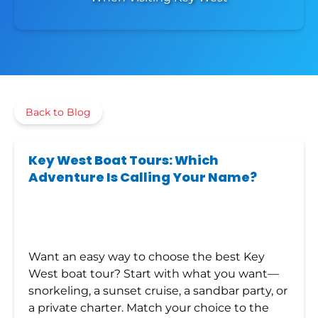
Back to Blog
Key West Boat Tours: Which
Adventure Is Calling Your Name?
Want an easy way to choose the best Key
West boat tour? Start with what you want—
snorkeling, a sunset cruise, a sandbar party, or
a private charter. Match your choice to the