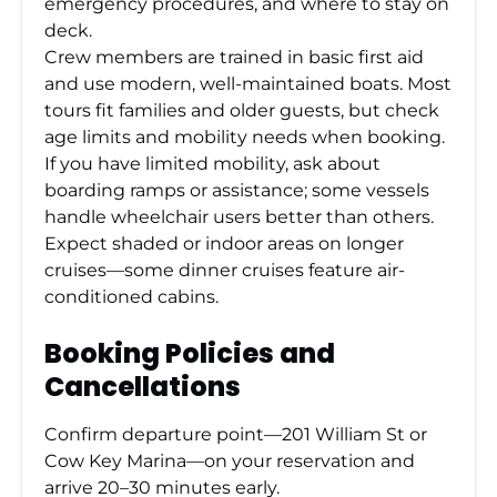
emergency procedures, and where to stay on
deck.
Crew members are trained in basic first aid
and use modern, well-maintained boats. Most
tours fit families and older guests, but check
age limits and mobility needs when booking.
If you have limited mobility, ask about
boarding ramps or assistance; some vessels
handle wheelchair users better than others.
Expect shaded or indoor areas on longer
cruises—some dinner cruises feature air-
conditioned cabins.
Booking Policies and
Cancellations
Confirm departure point—201 William St or
Cow Key Marina—on your reservation and
arrive 20–30 minutes early.