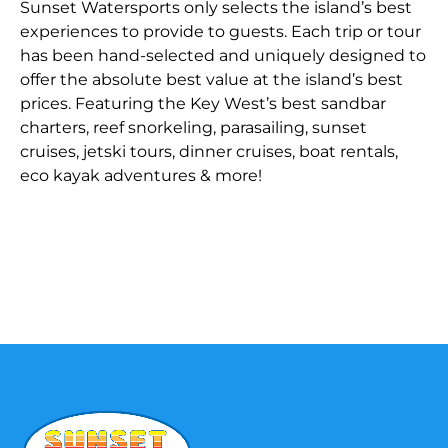
Sunset Watersports only selects the island’s best
experiences to provide to guests. Each trip or tour
has been hand-selected and uniquely designed to
offer the absolute best value at the island’s best
prices. Featuring the Key West’s best sandbar
charters, reef snorkeling, parasailing, sunset
cruises, jetski tours, dinner cruises, boat rentals,
eco kayak adventures & more!