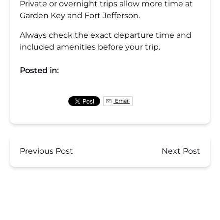
Private or overnight trips allow more time at
Garden Key and Fort Jefferson.
Always check the exact departure time and
included amenities before your trip.
Posted in:
Email
Previous Post
Next Post