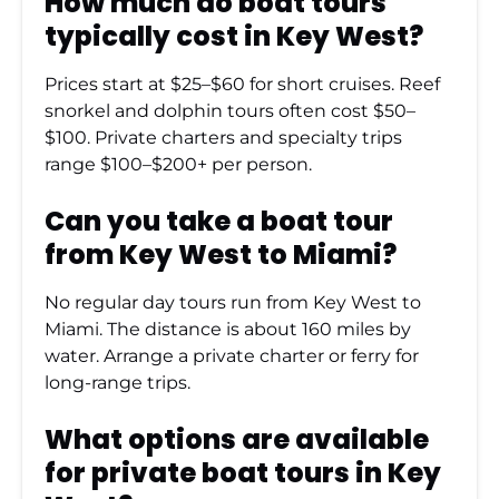
How much do boat tours
typically cost in Key West?
Prices start at $25–$60 for short cruises. Reef
snorkel and dolphin tours often cost $50–
$100. Private charters and specialty trips
range $100–$200+ per person.
Can you take a boat tour
from Key West to Miami?
No regular day tours run from Key West to
Miami. The distance is about 160 miles by
water. Arrange a private charter or ferry for
long-range trips.
What options are available
for private boat tours in Key