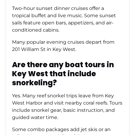
Two-hour sunset dinner cruises offer a
tropical buffet and live music. Some sunset
sails feature open bars, appetizers, and air-
conditioned cabins.
Many popular evening cruises depart from
201 William St in Key West.
Are there any boat tours in
Key West that include
snorkeling?
Yes. Many reef snorkel trips leave from Key
West Harbor and visit nearby coral reefs. Tours
include snorkel gear, basic instruction, and
guided water time.
Some combo packages add jet skis or an