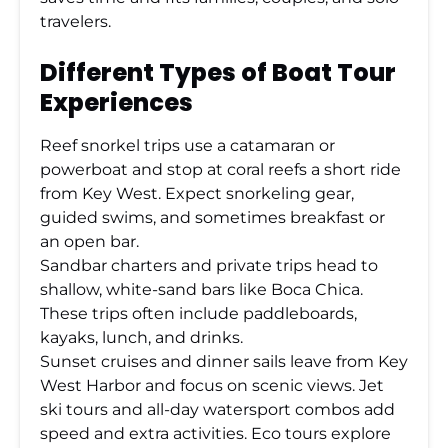
travelers.
Different Types of Boat Tour
Experiences
Reef snorkel trips use a catamaran or
powerboat and stop at coral reefs a short ride
from Key West. Expect snorkeling gear,
guided swims, and sometimes breakfast or
an open bar.
Sandbar charters and private trips head to
shallow, white-sand bars like Boca Chica.
These trips often include paddleboards,
kayaks, lunch, and drinks.
Sunset cruises and dinner sails leave from Key
West Harbor and focus on scenic views. Jet
ski tours and all-day watersport combos add
speed and extra activities. Eco tours explore