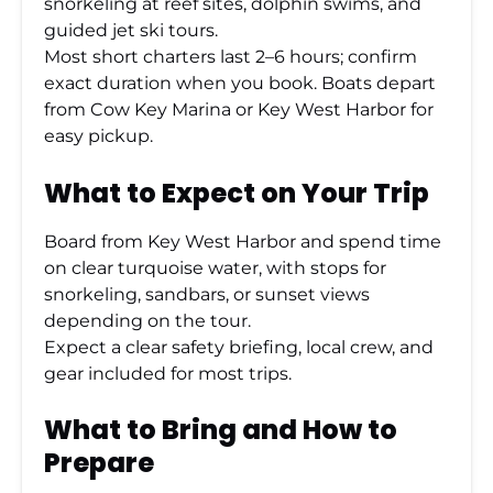
snorkeling at reef sites, dolphin swims, and
guided jet ski tours.
Most short charters last 2–6 hours; confirm
exact duration when you book. Boats depart
from Cow Key Marina or Key West Harbor for
easy pickup.
What to Expect on Your Trip
Board from Key West Harbor and spend time
on clear turquoise water, with stops for
snorkeling, sandbars, or sunset views
depending on the tour.
Expect a clear safety briefing, local crew, and
gear included for most trips.
What to Bring and How to
Prepare