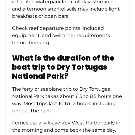
inflatable waterpark for a full day. Morning
and afternoon snorkel sails may include light
breakfasts or open bars.
Check reef departure points, included
equipment, and swimmer requirements
before booking.
What is the duration of the
boat trip to Dry Tortugas
National Park?
The ferry or seaplane trip to Dry Tortugas
National Park takes about 6.5 to 8.5 hours one
way. Most trips last 10 to 12 hours, including
time at the park.
Ferries usually leave Key West Harbor early in
the morning and come back the same day.