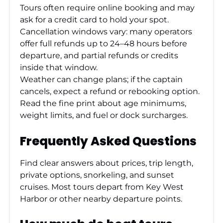
Tours often require online booking and may
ask for a credit card to hold your spot.
Cancellation windows vary: many operators
offer full refunds up to 24–48 hours before
departure, and partial refunds or credits
inside that window.
Weather can change plans; if the captain
cancels, expect a refund or rebooking option.
Read the fine print about age minimums,
weight limits, and fuel or dock surcharges.
Frequently Asked Questions
Find clear answers about prices, trip length,
private options, snorkeling, and sunset
cruises. Most tours depart from Key West
Harbor or other nearby departure points.