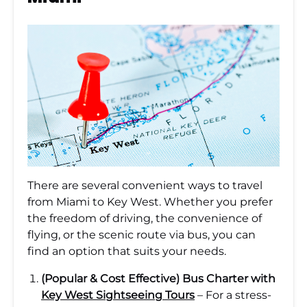
There are several convenient ways to travel
from Miami to Key West. Whether you prefer
the freedom of driving, the convenience of
flying, or the scenic route via bus, you can
find an option that suits your needs.
(Popular & Cost Effective) Bus Charter with
Key West Sightseeing Tours
– For a stress-