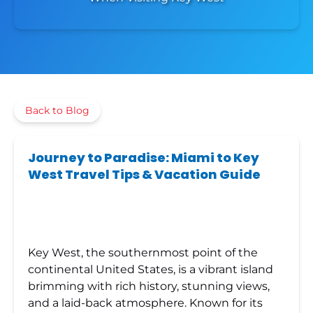
Back to Blog
Journey to Paradise: Miami to Key
West Travel Tips & Vacation Guide
Key West, the southernmost point of the
continental United States, is a vibrant island
brimming with rich history, stunning views,
and a laid-back atmosphere. Known for its