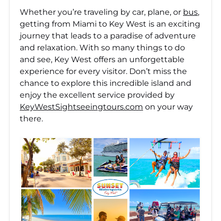
Whether you’re traveling by car, plane, or
bus
,
getting from Miami to Key West is an exciting
journey that leads to a paradise of adventure
and relaxation. With so many things to do
and see, Key West offers an unforgettable
experience for every visitor. Don’t miss the
chance to explore this incredible island and
enjoy the excellent service provided by
KeyWestSightseeingtours.com
on your way
there.