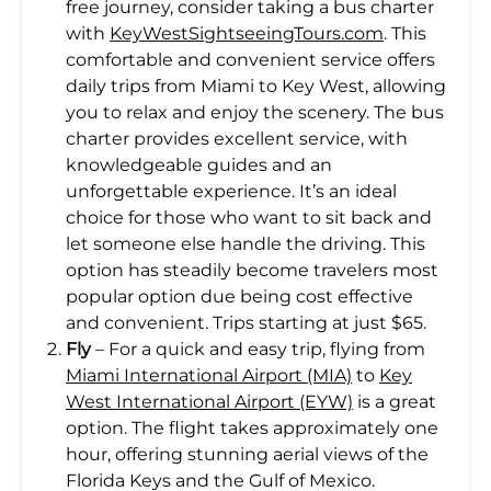
free journey, consider taking a bus charter
with
KeyWestSightseeingTours.com
. This
comfortable and convenient service offers
daily trips from Miami to Key West, allowing
you to relax and enjoy the scenery. The bus
charter provides excellent service, with
knowledgeable guides and an
unforgettable experience. It’s an ideal
choice for those who want to sit back and
let someone else handle the driving. This
option has steadily become travelers most
popular option due being cost effective
and convenient. Trips starting at just $65.
Fly
– For a quick and easy trip, flying from
Miami International Airport (MIA)
to
Key
West International Airport (EYW)
is a great
option. The flight takes approximately one
hour, offering stunning aerial views of the
Florida Keys and the Gulf of Mexico.