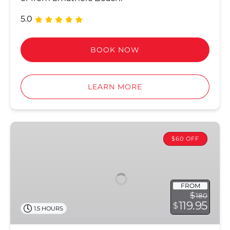
5.0
BOOK NOW
LEARN MORE
Jet
Ski
$60 OFF
Tours
FROM
$
180
119.95
$
1.5 HOURS