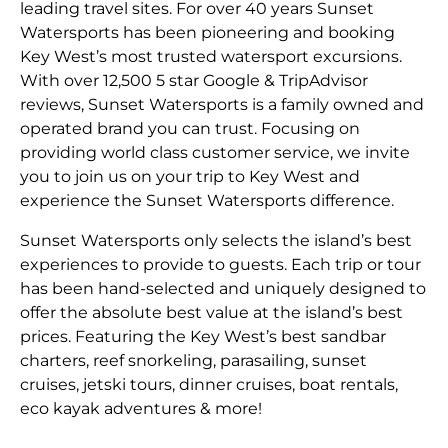
leading travel sites. For over 40 years Sunset
Watersports has been pioneering and booking
Key West’s most trusted watersport excursions.
With over 12,500 5 star Google & TripAdvisor
reviews, Sunset Watersports is a family owned and
operated brand you can trust. Focusing on
providing world class customer service, we invite
you to join us on your trip to Key West and
experience the Sunset Watersports difference.
Sunset Watersports only selects the island’s best
experiences to provide to guests. Each trip or tour
has been hand-selected and uniquely designed to
offer the absolute best value at the island’s best
prices. Featuring the Key West’s best sandbar
charters, reef snorkeling, parasailing, sunset
cruises, jetski tours, dinner cruises, boat rentals,
eco kayak adventures & more!