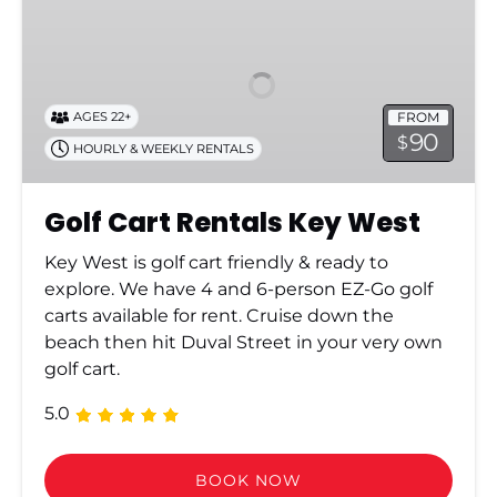
Cart
Rentals
Key
West
FROM
AGES 22+
90
$
HOURLY & WEEKLY RENTALS
Golf Cart Rentals Key West
Key West is golf cart friendly & ready to
explore. We have 4 and 6-person EZ-Go golf
carts available for rent. Cruise down the
beach then hit Duval Street in your very own
golf cart.
5.0
BOOK NOW