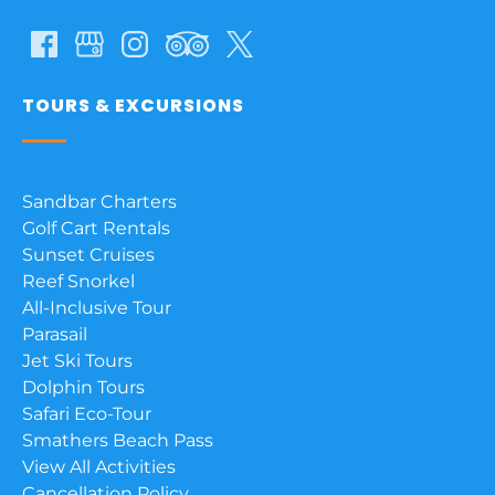
TOURS & EXCURSIONS
Sandbar Charters
Golf Cart Rentals
Sunset Cruises
Reef Snorkel
All-Inclusive Tour
Parasail
Jet Ski Tours
Dolphin Tours
Safari Eco-Tour
Smathers Beach Pass
View All Activities
Cancellation Policy