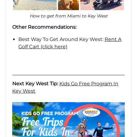
How to get from Miami to Key West
Other Recommendations:
Best Way To Get Around Key West:
Rent A
Golf Cart (click here)
Next Key West Tip:
Kids Go Free Program In
Key West