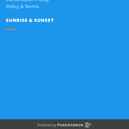
Policy & Terms
SUNRISE & SUNSET