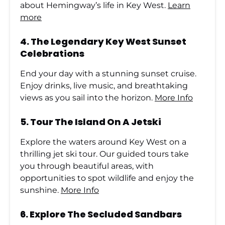
about Hemingway’s life in Key West.
Learn
more
4.
The Legendary Key West Sunset
Celebrations
End your day with a stunning sunset cruise.
Enjoy drinks, live music, and breathtaking
views as you sail into the horizon.
More Info
5.
Tour The Island On A Jetski
Explore the waters around Key West on a
thrilling jet ski tour. Our guided tours take
you through beautiful areas, with
opportunities to spot wildlife and enjoy the
sunshine.
More Info
6.
Explore The Secluded Sandbars