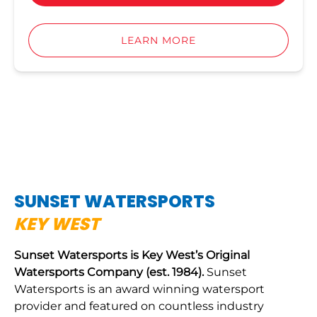
LEARN MORE
SUNSET WATERSPORTS
KEY WEST
Sunset Watersports is Key West’s Original
Watersports Company (est. 1984).
Sunset
Watersports is an award winning watersport
provider and featured on countless industry