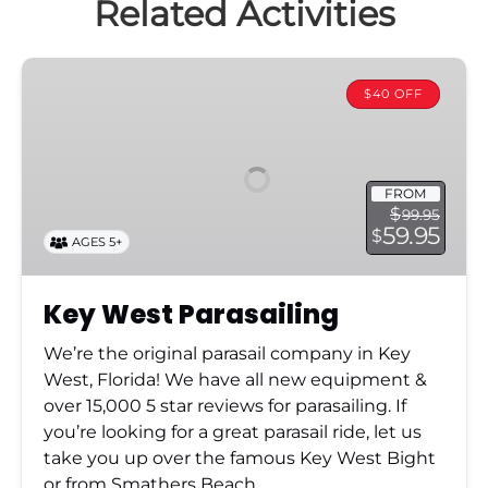
Key
West
$40 OFF
Parasailing
FROM
$
99.95
59.95
$
AGES 5+
Key West Parasailing
We’re the original parasail company in Key
West, Florida! We have all new equipment &
over 15,000 5 star reviews for parasailing. If
you’re looking for a great parasail ride, let us
take you up over the famous Key West Bight
or from Smathers Beach.