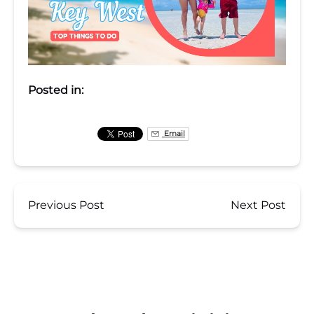
Posted in:
Email
Previous Post
Next Post