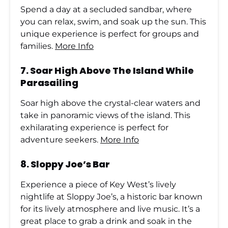
Spend a day at a secluded sandbar, where
you can relax, swim, and soak up the sun. This
unique experience is perfect for groups and
families.
More Info
7.
Soar High Above The Island While
Parasailing
Soar high above the crystal-clear waters and
take in panoramic views of the island. This
exhilarating experience is perfect for
adventure seekers.
More Info
8.
Sloppy Joe’s Bar
Experience a piece of Key West’s lively
nightlife at Sloppy Joe’s, a historic bar known
for its lively atmosphere and live music. It’s a
great place to grab a drink and soak in the