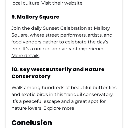
local culture.
Visit their website
9.
Mallory Square
Join the daily Sunset Celebration at Mallory
Square, where street performers, artists, and
food vendors gather to celebrate the day’s
end. It’s a unique and vibrant experience.
More details
10.
Key West Butterfly and Nature
Conservatory
Walk among hundreds of beautiful butterflies
and exotic birds in this tranquil conservatory.
It’s a peaceful escape and a great spot for
nature lovers.
Explore more
Conclusion