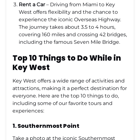
Rent a Car
– Driving from Miami to Key
West offers flexibility and the chance to
experience the iconic Overseas Highway.
The journey takes about 3.5 to 4 hours,
covering 160 miles and crossing 42 bridges,
including the famous Seven Mile Bridge.
Top 10 Things to Do While in
Key West
Key West offers a wide range of activities and
attractions, making it a perfect destination for
everyone. Here are the top 10 things to do,
including some of our favorite tours and
experiences:
1.
Southernmost Point
Take a photo at the iconic Southernmost