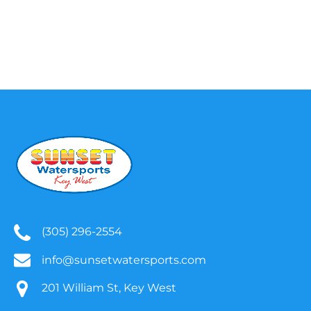
(305) 296-2554
info@sunsetwatersports.com
201 William St, Key West