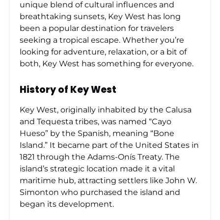
unique blend of cultural influences and
breathtaking sunsets, Key West has long
been a popular destination for travelers
seeking a tropical escape. Whether you’re
looking for adventure, relaxation, or a bit of
both, Key West has something for everyone.
History of Key West
Key West, originally inhabited by the Calusa
and Tequesta tribes, was named “Cayo
Hueso” by the Spanish, meaning “Bone
Island.” It became part of the United States in
1821 through the Adams-Onís Treaty. The
island’s strategic location made it a vital
maritime hub, attracting settlers like John W.
Simonton who purchased the island and
began its development.