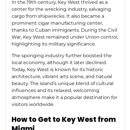
In the 19th century, Key West thrived as a
center for the wrecking industry, salvaging
cargo from shipwrecks. It also became a
prominent cigar manufacturing center,
thanks to Cuban immigrants. During the Civil
War, Key West remained under Union control,
highlighting its military significance.
The sponging industry further boosted the
local economy, although it later declined.
Today, Key West is known for its historic
architecture, vibrant arts scene, and natural
beauty. The island’s unique blend of cultural
influences and its relaxed, welcoming
atmosphere make it a popular destination for
visitors worldwide.
How to Get to Key West from
Miami