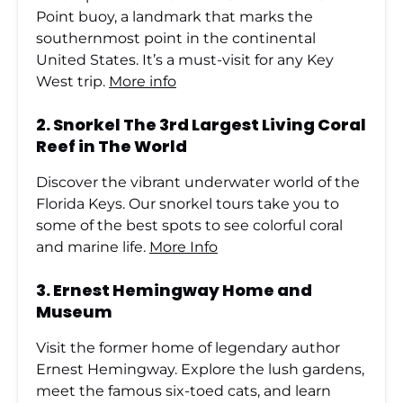
Point buoy, a landmark that marks the
southernmost point in the continental
United States. It’s a must-visit for any Key
West trip.
More info
2.
Snorkel The 3rd Largest Living Coral
Reef in The World
Discover the vibrant underwater world of the
Florida Keys. Our snorkel tours take you to
some of the best spots to see colorful coral
and marine life.
More Info
3.
Ernest Hemingway Home and
Museum
Visit the former home of legendary author
Ernest Hemingway. Explore the lush gardens,
meet the famous six-toed cats, and learn