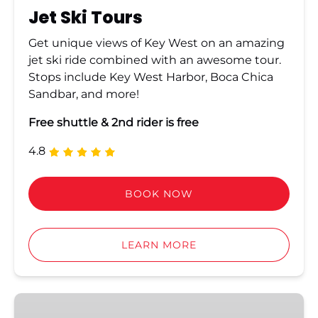
Jet Ski Tours
Get unique views of Key West on an amazing
jet ski ride combined with an awesome tour.
Stops include Key West Harbor, Boca Chica
Sandbar, and more!
Free shuttle & 2nd rider is free
4.8
BOOK NOW
LEARN MORE
Golf